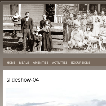
Stokely
SINCE 1959
Family
Reunion
HOME
MEALS
AMENITIES
ACTIVITIES
EXCURSIONS
slideshow-04