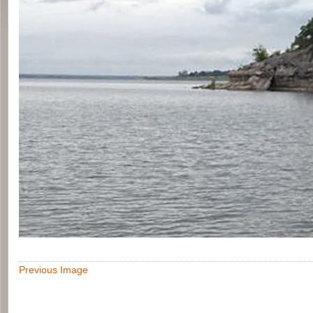
Previous Image