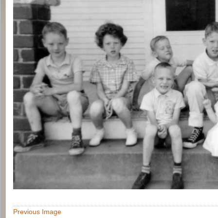
Previous Image