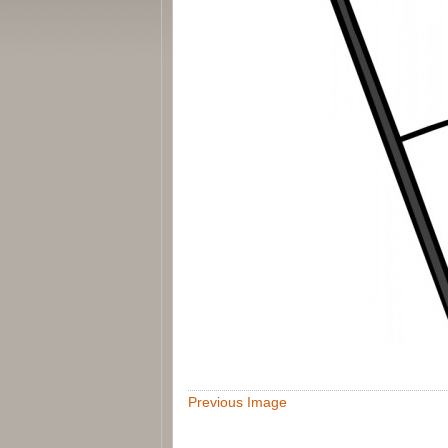
Previous Image