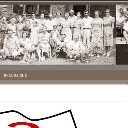
EXCURSIONS