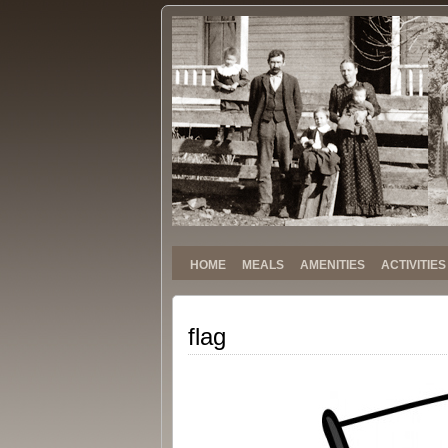
Stokely
SINCE 1959
Family
Reunion
HOME
MEALS
AMENITIES
ACTIVITIES
flag