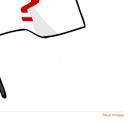
Next Image